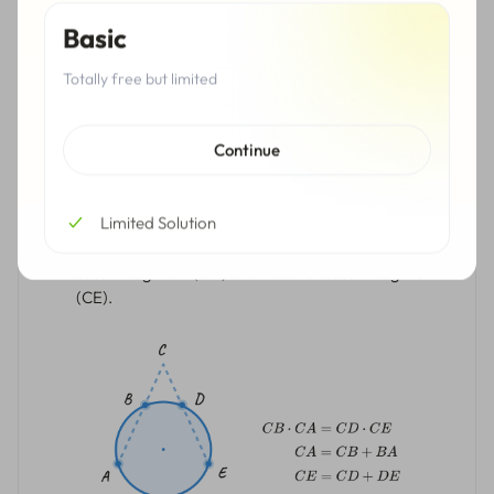
Basic
Totally free but limited
Continue
The intersecting secants theorem: if two secant
segments (CA and CE) are drawn to the circle from
an outer point (C), then the product of one secant
Limited Solution
segment (CB) and its outer secant segment (CA) is
equal to the product of the measure of the other
secant segment (CD) and its outer secant segment
(CE).