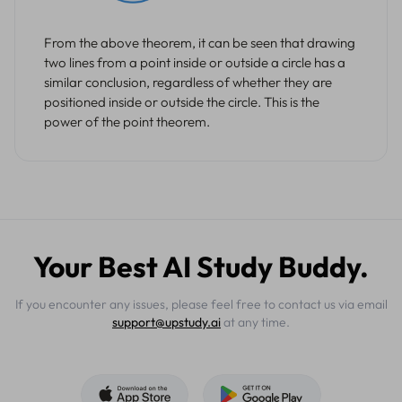
From the above theorem, it can be seen that drawing
two lines from a point inside or outside a circle has a
similar conclusion, regardless of whether they are
positioned inside or outside the circle. This is the
power of the point theorem.
Your Best AI Study Buddy.
If you encounter any issues, please feel free to contact us via email
support@upstudy.ai
at any time.