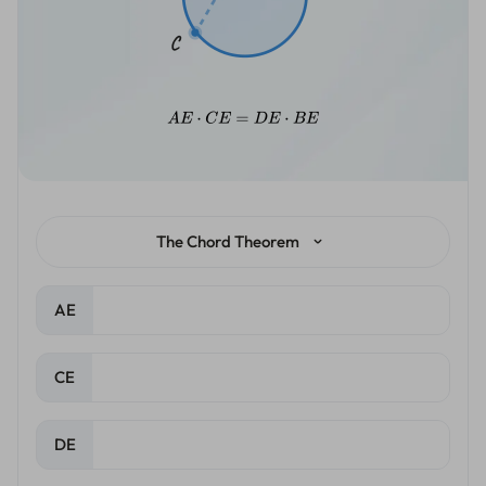
The Chord Theorem
AE
CE
DE