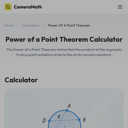
Home
Calculators
Power Of A Point Theorem
Power of a Point Theorem Calculator
The Power of a Point Theorem states that the product of the segments
from a point outside a circle to the circle remains constant.
Calculator