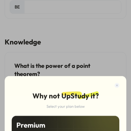
BE
Knowledge
What is the power of a point
theorem?
The power of a point theorem is a summary theorem
that unifies and generalizes the chord theorem, the
Why not
UpStudy it?
tangent-secant theorem and the intersecting secants
theorem. The following are the definitions of these
Select your plan below
three types of theorems.
Premium
The chord theorem: for two intersecting chords in