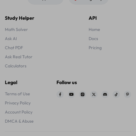
Study Helper
API
Math Solver
Home
Ask AI
Docs
Chat PDF
Pricing
Ask Real Tutor
Calculators
Legal
Follow us
Terms of Use
Privacy Policy
Account Policy
DMCA & Abuse