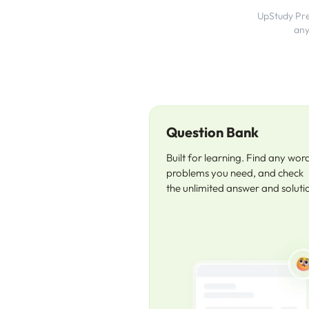
UpStudy Prem
any
Question Bank
Built for learning. Find any wor
problems you need, and check
the unlimited answer and soluti