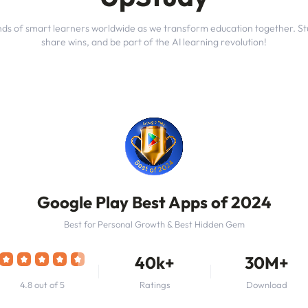
nds of smart learners worldwide as we transform education together. St
share wins, and be part of the AI learning revolution!
Google Play Best Apps of 2024
Best for Personal Growth & Best Hidden Gem
40k+
30M+
4.8 out of 5
Ratings
Download