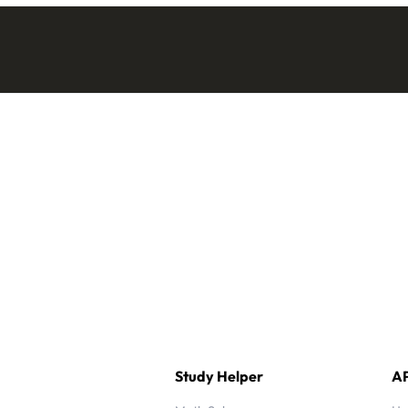
Study Helper
AP