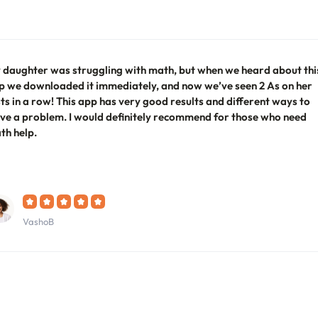
 daughter was struggling with math, but when we heard about thi
p we downloaded it immediately, and now we’ve seen 2 As on her
sts in a row! This app has very good results and different ways to
lve a problem. I would definitely recommend for those who need
th help.
VashoB