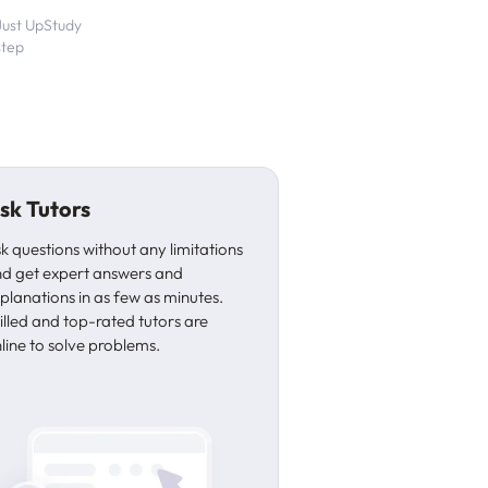
 Just UpStudy
step
sk Tutors
k questions without any limitations
d get expert answers and
planations in as few as minutes.
illed and top-rated tutors are
line to solve problems.