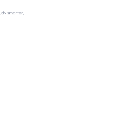
udy smarter,