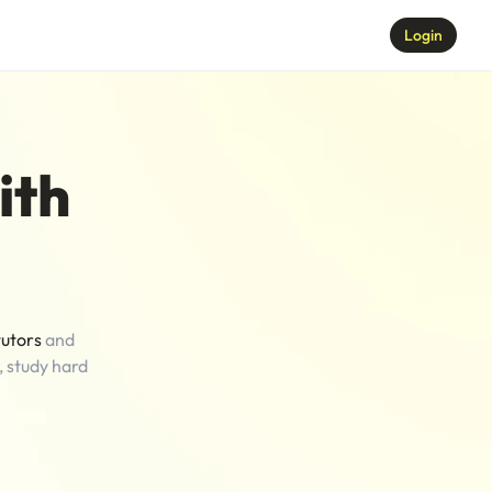
Login
ith
tutors
and
, study hard