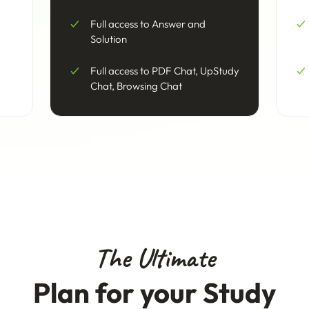
Full access to Answer and
Solution
Full access to PDF Chat, UpStudy
Chat, Browsing Chat
The Ultimate
Plan for your Study