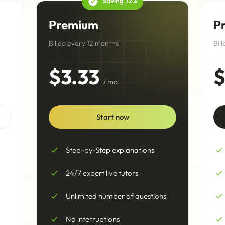
Saving 72%
Premium
P
Billed every 12 months
Bil
$3.33
$
/ mo.
Start now
Step-by-Step explanations
24/7 expert live tutors
Unlimited number of questions
No interruptions