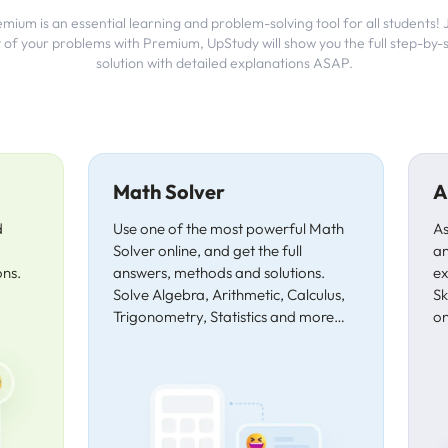
ium is an essential learning and problem-solving tool for all students!
 of your problems with Premium, UpStudy will show you the full step-by-
solution with detailed explanations ASAP.
Math Solver
A
d
Use one of the most powerful Math
As
Solver online, and get the full
an
ons.
answers, methods and solutions.
ex
Solve Algebra, Arithmetic, Calculus,
Sk
Trigonometry, Statistics and more…
on