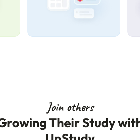
Join others
Growing Their Study wit
UpStudy