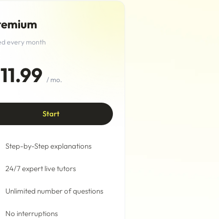
remium
led every month
11.99
/ mo.
Start
Step-by-Step explanations
24/7 expert live tutors
Unlimited number of questions
No interruptions