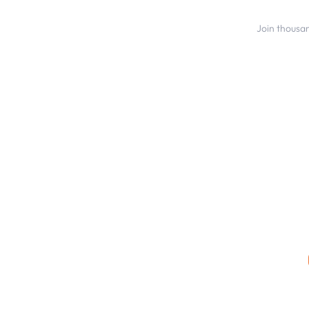
Join thousa