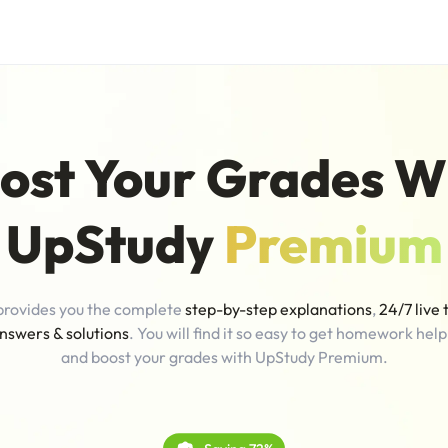
ost Your Grades W
UpStudy
Premium
provides you the complete
step-by-step explanations
,
24/7 live 
nswers & solutions
. You will find it so easy to get homework help
and boost your grades with UpStudy Premium.