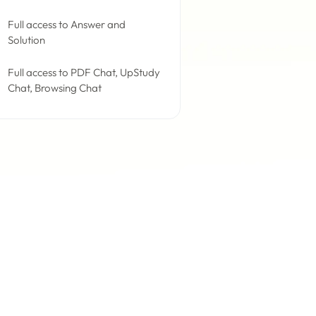
Full access to Answer and
Solution
Full access to PDF Chat, UpStudy
Chat, Browsing Chat