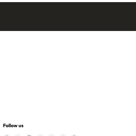
Follow us