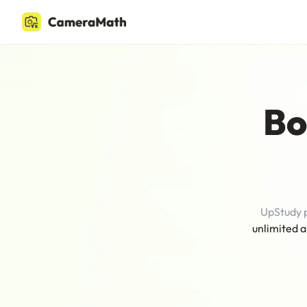
Bo
UpStudy 
unlimited a