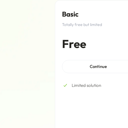
Basic
Totally free but limited
Free
Continue
Limited solution