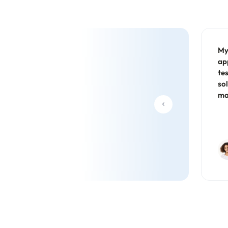
My
ap
te
so
ma