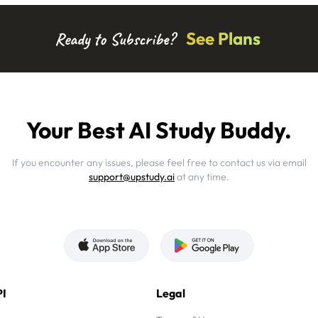
See Plans
Ready to Subscribe?
Your Best AI Study Buddy.
If you encounter any issues, please feel free to contact us via email
support@upstudy.ai
at any time.
I
Legal