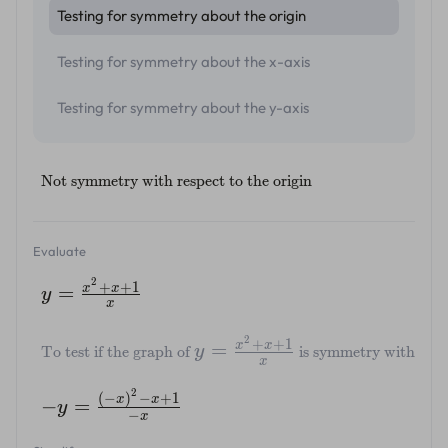
Testing for symmetry about the origin
Testing for symmetry about the x-axis
Testing for symmetry about the y-axis
Not symmetry with respect to the origin
Evaluate
2
+
+
1
x
x
=
y
x
2
+
+
1
x
x
=
y
To test if the graph of
is symmetry with respec
x
2
(
−
)
−
+
1
x
x
−
=
y
−
x