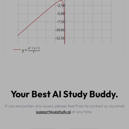
Your Best AI Study Buddy.
If you encounter any issues, please feel free to contact us via email
support@upstudy.ai
at any time.