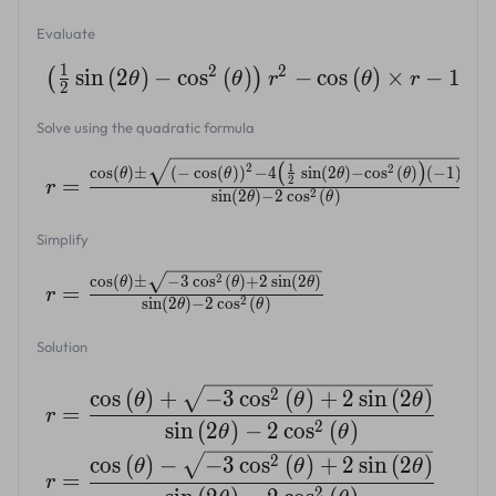
Evaluate
1
2
2
sin
(
2
)
−
cos
(
)
−
cos
(
)
×
−
1
=
(
)
θ
θ
r
θ
r
2
Solve using the quadratic formula
(
)
2
1
2
c
o
s
(
)
±
(
−
c
o
s
(
)
)
−
4
s
i
n
(
2
)
−
c
o
s
(
)
(
−
1
)
θ
θ
θ
θ
=
2
r
2
s
i
n
(
2
)
−
2
c
o
s
(
)
θ
θ
Simplify
2
c
o
s
(
)
±
−
3
c
o
s
(
)
+
2
s
i
n
(
2
)
θ
θ
θ
=
r
2
s
i
n
(
2
)
−
2
c
o
s
(
)
θ
θ
Solution
2
c
o
s
(
)
+
−
3
c
o
s
(
)
+
2
s
i
n
(
2
)
θ
θ
θ
=
r
2
s
i
n
(
2
)
−
2
c
o
s
(
)
θ
θ
2
c
o
s
(
)
−
−
3
c
o
s
(
)
+
2
s
i
n
(
2
)
θ
θ
θ
=
r
2