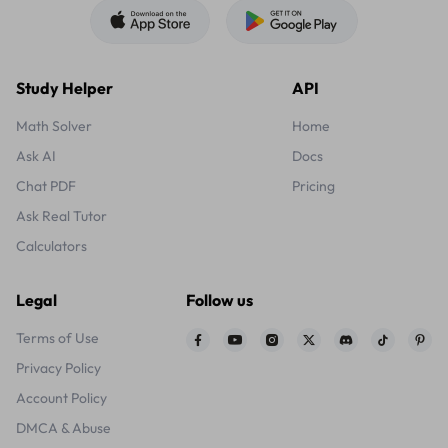
Study Helper
API
Math Solver
Home
Ask AI
Docs
Chat PDF
Pricing
Ask Real Tutor
Calculators
Legal
Follow us
Terms of Use
Privacy Policy
Account Policy
DMCA & Abuse