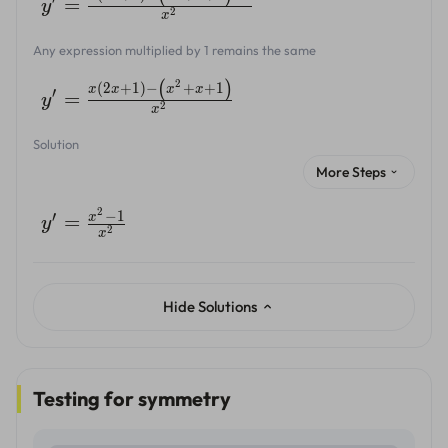
=
y
2
x
Any expression multiplied by 1 remains the same
(
)
2
(
2
+
1
)
−
+
+
1
x
x
x
x
′
=
y
2
x
Solution
More Steps
2
−
1
′
x
=
y
2
x
Hide Solutions
Testing for symmetry