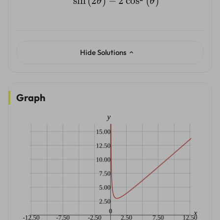
s
i
n
(
2
)
−
2
c
o
s
(
)
θ
θ
Hide Solutions
Graph