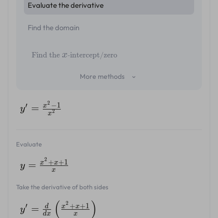
Evaluate the derivative
Find the domain
x
Find the
-intercept/zero
More methods
2
−
1
′
x
=
y
2
x
Evaluate
2
+
+
1
x
x
=
y
x
Take the derivative of both sides
(
)
2
+
+
1
′
d
x
x
=
y
d
x
x