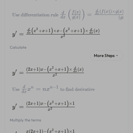
(
)
d
(
(
))
×
(
)
−
(
(
)
f
x
g
x
f
f
x
d
=
d
x
Use differentiation rule
2
(
)
(
(
)
)
d
x
g
x
g
x
(
)
(
)
2
2
d
d
+
+
1
×
−
+
+
1
×
(
)
x
x
x
x
x
x
′
=
d
x
d
x
y
2
x
Calculate
More Steps
(
)
2
d
(
2
+
1
)
−
+
+
1
×
(
)
x
x
x
x
x
′
=
d
x
y
2
x
−
1
d
=
n
n
x
n
x
Use
to find derivative
d
x
(
)
2
(
2
+
1
)
−
+
+
1
×
1
x
x
x
x
′
=
y
2
x
Multiply the terms
(
)
2
(
2
+
1
)
−
+
+
1
×
1
x
x
x
x
′