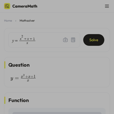
Home
Mathsolver
2
x
x
+
+
1
Solve
y
=
x
Question
2
+
+
1
x
x
=
y
x
Function