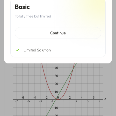
Basic
Totally free but limited
Hide Solutions
Continue
Graph
Limited Solution