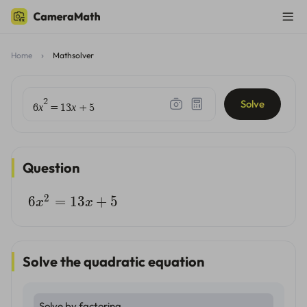
Home
Mathsolver
2
Solve
x
x
6
=
1
3
+
5
Question
2
6
=
13
+
5
x
x
Solve the quadratic equation
Solve by factoring