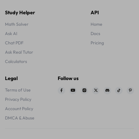
Study Helper
API
Math Solver
Home
Ask AI
Docs
Chat PDF
Pricing
Ask Real Tutor
Calculators
Legal
Follow us
Terms of Use
Privacy Policy
Account Policy
DMCA & Abuse