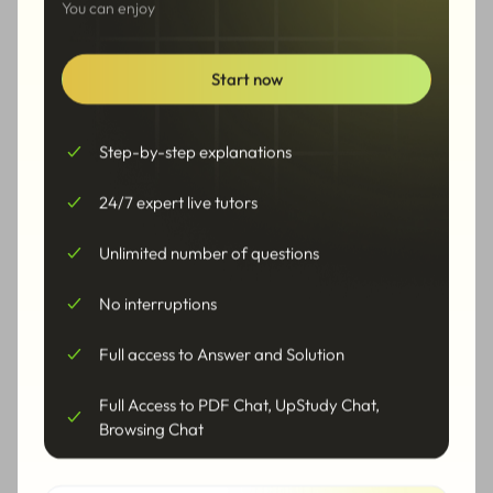
2
You can enjoy
3
+
1
=
0
x
Start now
x
Solve the equation for
More Steps
Step-by-step explanations
5
24/7 expert live tutors
=
x
2
1
Unlimited number of questions
=
−
x
3
No interruptions
Solution
Full access to Answer and Solution
1
5
=
−
,
=
x
x
1
2
3
2
Full Access to PDF Chat, UpStudy Chat,
Browsing Chat
Alternative Form
˙
=
−
0.
3
,
=
2.5
x
x
1
2