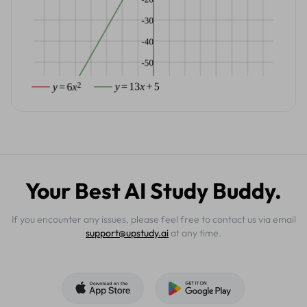
Your Best AI Study Buddy.
If you encounter any issues, please feel free to contact us via email
support@upstudy.ai
at any time.