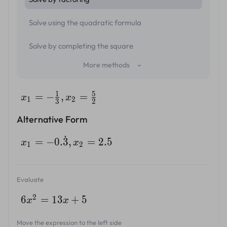
Solve using the quadratic formula
Solve by completing the square
More methods
1
5
=
−
,
=
x
x
1
2
3
2
Alternative Form
˙
=
−
0.
3
,
=
2.5
x
x
1
2
Evaluate
2
6
=
13
+
5
x
x
Move the expression to the left side