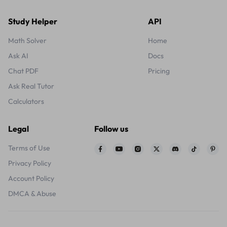
Study Helper
API
Math Solver
Home
Ask AI
Docs
Chat PDF
Pricing
Ask Real Tutor
Calculators
Legal
Follow us
Terms of Use
Privacy Policy
Account Policy
DMCA & Abuse