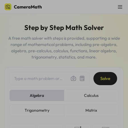
Step by Step Math Solver
A free math solver with steps is provided, supporting a wide
range of mathematical problems, including pre-algebra,
algebra, pre-calculus, calculus, functions, linear algebra,
trigonometry, statistics, and more.
Type a math problem or
Solve
upload a photo, screenshot,
handwritten question...
Algebra
Calculus
Trigonometry
Matrix