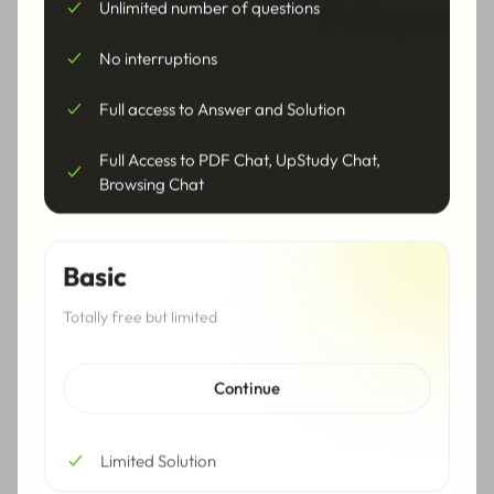
Unlimited number of questions
Sequence Calculator
Logarithm Calculator
No interruptions
Complex Numbers
Pre Calculus Calculator
Full access to Answer and Solution
Calculator
Full Access to PDF Chat, UpStudy Chat,
Calculus Calculator
Derivative Calculator
Browsing Chat
Integral Calculator
Limit Calculator
Basic
Series Calculator
Trigonometry Calculator
Totally free but limited
Trigonometric Equations
Trigonometric
Calculator
Inequalities Calculator
Continue
Trigonometric Function
Trigonometric
Calculator
Simplification Calculator
Limited Solution