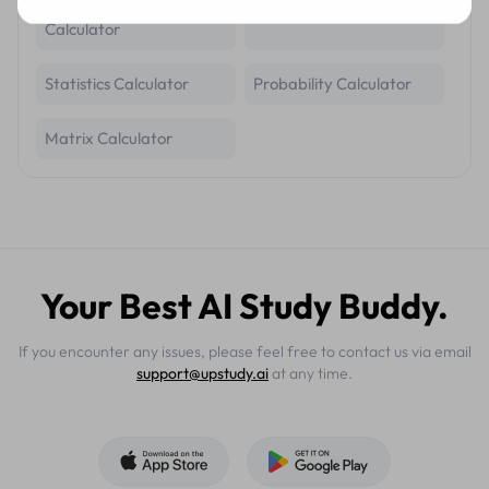
Trigonometric Identity
Geometry Calculator
Calculator
Statistics Calculator
Probability Calculator
Matrix Calculator
Your Best AI Study Buddy.
If you encounter any issues, please feel free to contact us via email
support@upstudy.ai
at any time.